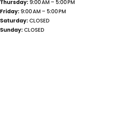
Thursday:
9:00 AM – 5:00 PM
Friday:
9:00 AM – 5:00 PM
Saturday:
CLOSED
Sunday:
CLOSED