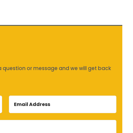
s a question or message and we will get back
Email
Address