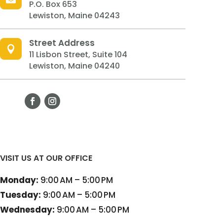
P.O. Box 653
Lewiston, Maine 04243
Street Address

11 Lisbon Street, Suite 104
Lewiston, Maine 04240
VISIT US AT OUR OFFICE
Monday:
9:00 AM – 5:00 PM
Tuesday:
9:00 AM – 5:00 PM
Wednesday:
9:00 AM – 5:00 PM