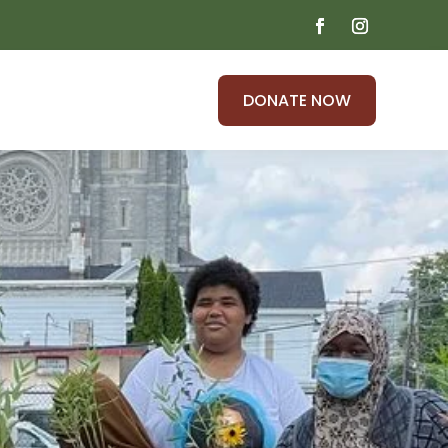
DONATE NOW