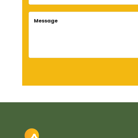
Message