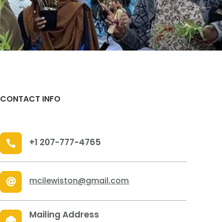
CONTACT INFO
+1 207-777-4765

mcilewiston@gmail.com

Mailing Address
