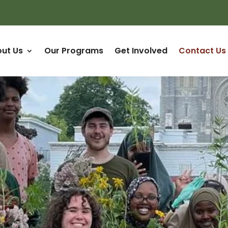
ut Us
Our Programs
Get Involved
Contact Us