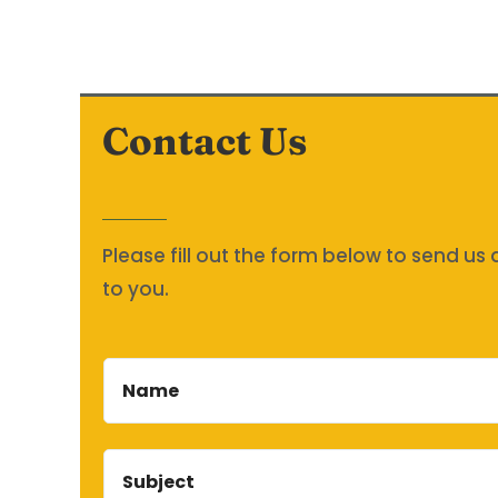
Contact Us
Please fill out the form below to send u
to you.
Name
Subject