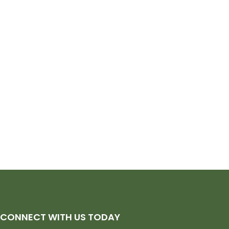
CONNECT WITH US TODAY