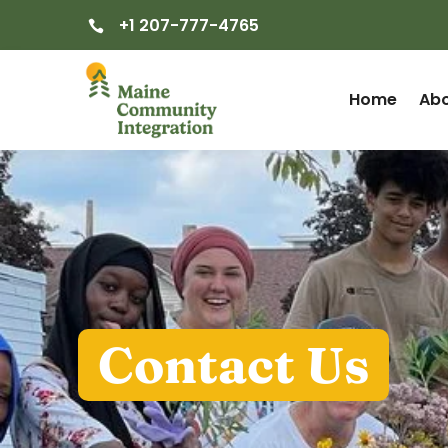
+1 207-777-4765

Home
Abo
Contact Us