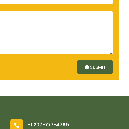
SUBMIT
+1 207-777-4765
