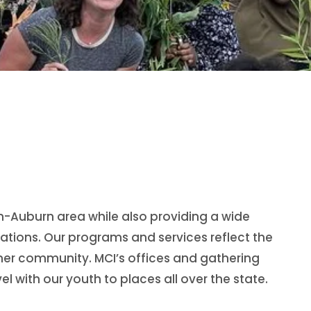
on-Auburn area while also providing a wide
ations. Our programs and services reflect the
ner community. MCI’s offices and gathering
l with our youth to places all over the state.