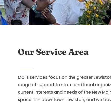
Our Service Area
MCI’s services focus on the greater Lewist
range of support to state and local organiz
current interests and needs of the New Mai
space is in downtown Lewiston, and we trave